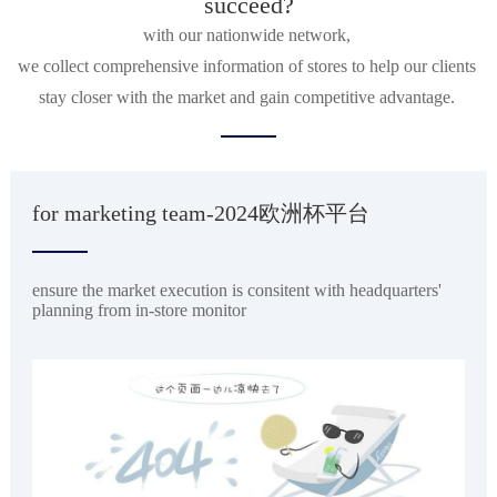
succeed?
with our nationwide network, 

we collect comprehensive information of stores to help our clients 
stay closer with the market and gain competitive advantage. 
for marketing team-2024欧洲杯平台
ensure the market execution is consitent with headquarters'
planning from in-store monitor