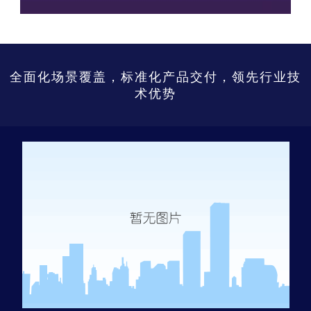
全面化场景覆盖，标准化产品交付，领先行业技
术优势