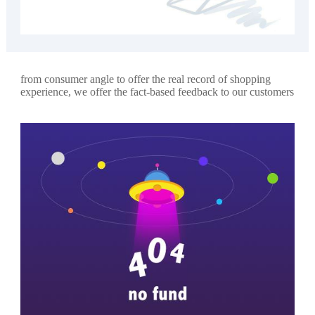
from consumer angle to offer the real record of shopping
experience, we offer the fact-based feedback to our customers