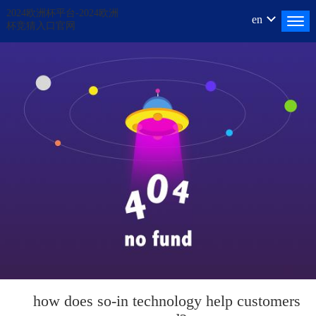
2024欧洲杯平台-2024欧洲
en
杯竞猜入口官网
how does
so-in
technology help customers