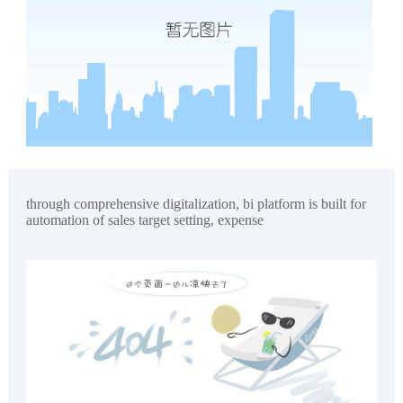
through comprehensive digitalization, bi platform is built for
automation of sales target setting, expense