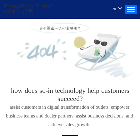
2024欧洲杯平台-2024欧洲
en
杯竞猜入口官网
how does
so-in
technology help customers
succeed?
assist customers in digital transformation of outlets, empower 
business teams and dealer partners, assist business decisions, and 
achieve sales growth. 