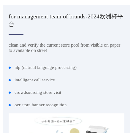
for management team of brands-2024欧洲杯平
台
clean and verify the current store pool from visible on paper
to available on street
nlp (natrual language processing)
intelligent call service
crowdsourcing store visit
ocr store banner recognition