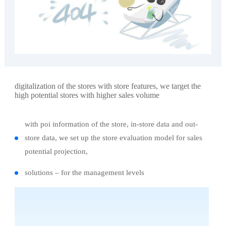
digitalization of the stores with store features, we target the
high potential stores with higher sales volume
with poi information of the store, in-store data and out-
store data, we set up the store evaluation model for sales
potential projection,
solutions – for the management levels