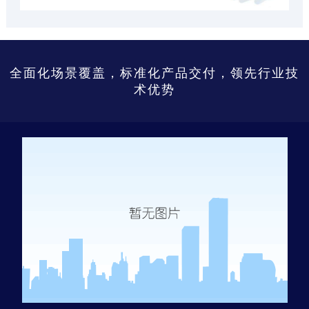
全面化场景覆盖，标准化产品交付，领先行业技
术优势