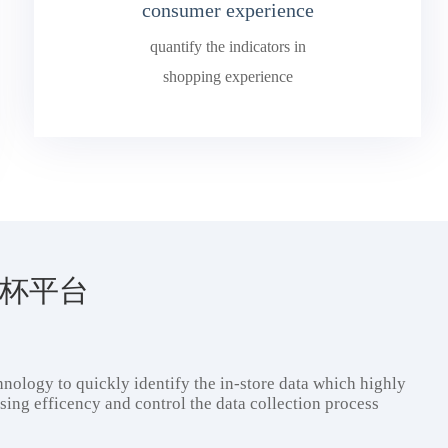
consumer experience
quantify the indicators in
shopping experience
4欧洲杯平台
nology to quickly identify the in-store data which highly
ing efficency and control the data collection process