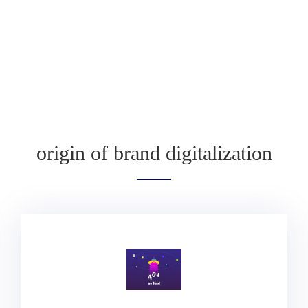
origin of brand digitalization