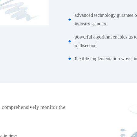
advanced technology gurantee o
industry standard
powerful algorithm enables us t
millisecond
flexible implementation ways, int
d comprehensively monitor the
e in time