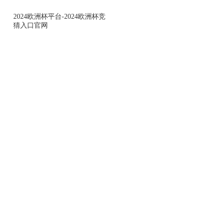
2024欧洲杯平台-2024欧洲杯竞
猜入口官网
2024欧洲杯平台-2024欧洲杯竞猜入口
小零观察
leveraging crowd sourcing model and massive platf
comprehensivly and continuously offer fact-based d
information to our clients to provide insights for sa
making and market resource allocation