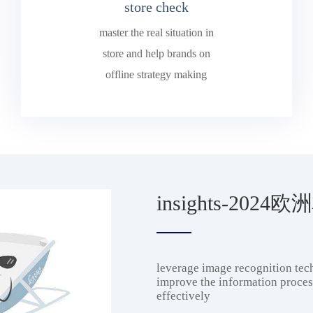
store check
master the real situation in
store and help brands on
offline strategy making
insights-202
leverage image recognition tech
improve the information process
effectively