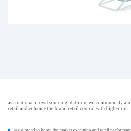
as a national crowd sourcing platform, we continuously an
retail and enhance the brand retail control with higher roi
assist brand to know the market execution and retail performanc