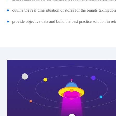
outline the real-time situation of stores for the brands taking c
provide objective data and build the best practice solution in ret