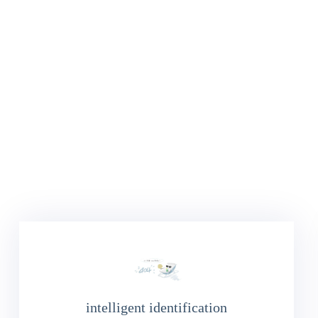
intelligent identification