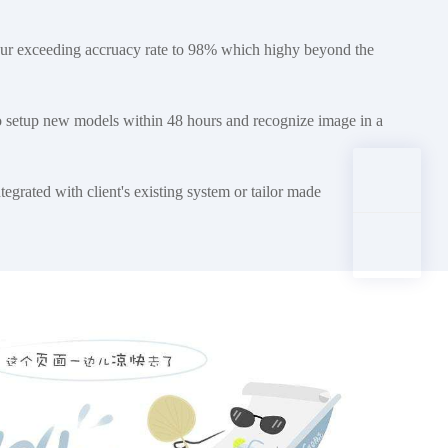
ur exceeding accruacy rate to 98% which highy beyond the
o setup new models within 48 hours and recognize image in a
egrated with client's existing system or tailor made