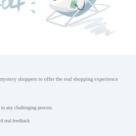
 mystery shoppers to offer the real shopping experience
 to any challenging process
rd real feedback