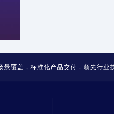
场景覆盖，标准化产品交付，领先行业