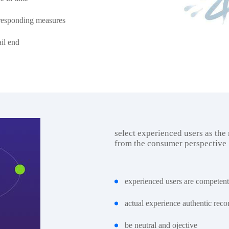
orresponding measures
ail end
select experienced users as the
from the consumer perspective
experienced users are competent
actual experience authentic reco
be neutral and ojective