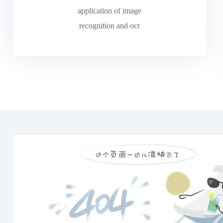
application of image
recognition and ocr