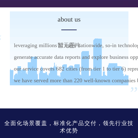
about us
leveraging millions of users nationwide, so-in technolog
generate accurate data reports and explore business op
our service covers 682 cities (from tier 1 to tier 6) rep
we have served more than 220 well-known companies by
全面化场景覆盖，标准化产品交付，领先行业技
术优势