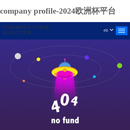
company profile-2024欧洲杯平台
2024欧洲杯平台-2024欧洲
en
杯竞猜入口官网