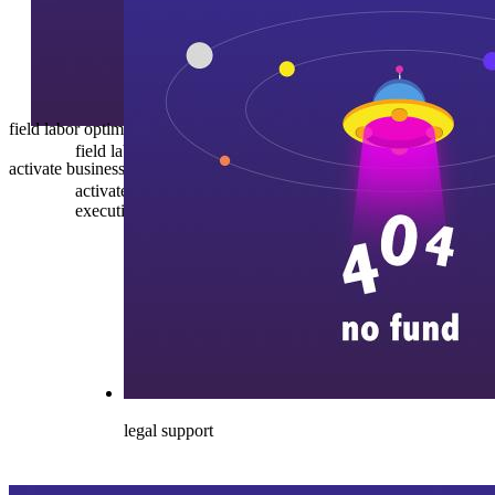
and photo downloading system
field labor optimization
field labor optimization
activate business with customized execution plan
activate business with customized
execution plan
legal support