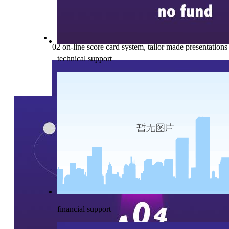
02 on-line score card system, tailor made presentations
technical support
financial support