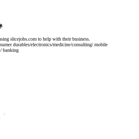
伴
ing slicejobs.com to help with their business.
umer durables/electronics/medicine/consulting/ mobile
/ banking