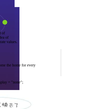
l of
dea of
rate values.
come the home for every
splay = "none";