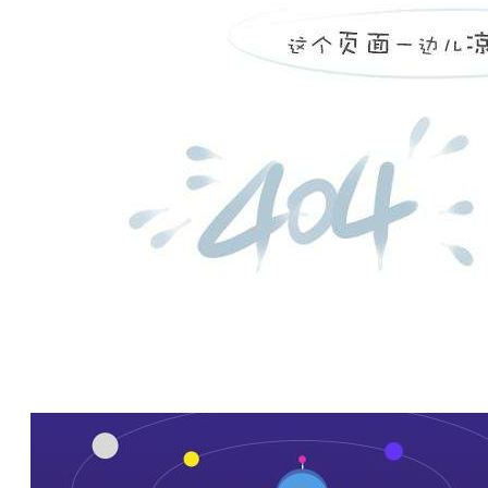
reporting system