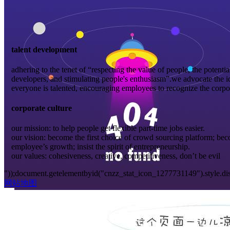
talent development
adhering to the tenet of “respecting the value of people, the potentia
developers, and stimulating people's enthusiasm”.we advocate the i
everyone is talented, encouraging employees to recognize the corpo
corporate culture
our mission: to help people get flexible part-time jobs easier.
our vision: become the first choice of crowd sourcing platform; be
employee’s growth; insist the spirit of entrepreneurship.
our values: cohesiveness, creative, competitiveness, don’t be evil
"));document.getelementbyid("cnzz_stat_icon_1277731149").style.di
网站地图
data driven selling
data driven selling
strategical solution base on big data analysis to power up business