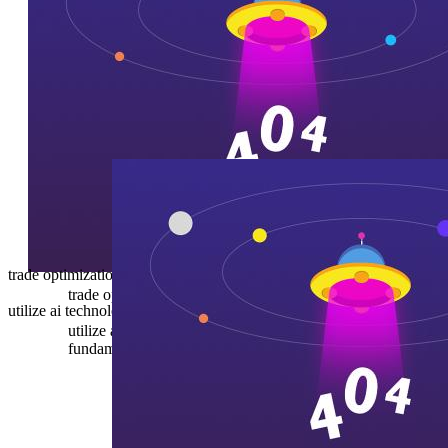
01 real-time ai based data analysis
trade optimization
trade optimization
utilize ai technology to monitor sales fundamentals
utilize ai technology to monitor sales
fundamentals