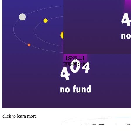
【爱零工】
互联网众包
click to learn more