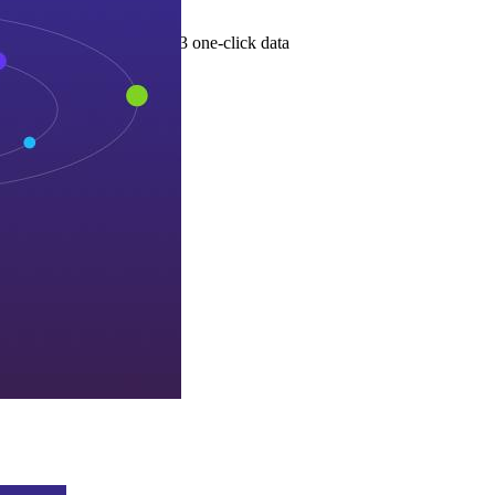
03 one-click data