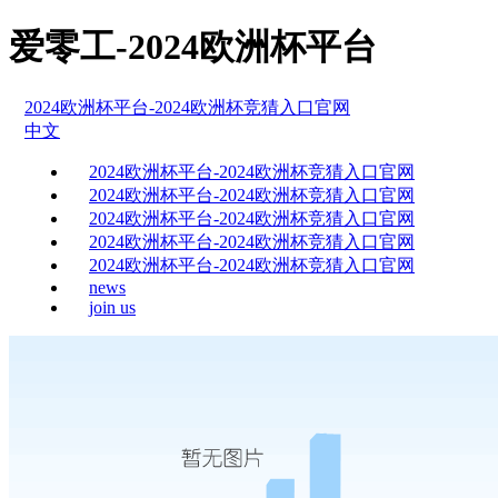
爱零工-2024欧洲杯平台
2024欧洲杯平台-2024欧洲杯竞猜入口官网
中文
2024欧洲杯平台-2024欧洲杯竞猜入口官网
2024欧洲杯平台-2024欧洲杯竞猜入口官网
2024欧洲杯平台-2024欧洲杯竞猜入口官网
2024欧洲杯平台-2024欧洲杯竞猜入口官网
2024欧洲杯平台-2024欧洲杯竞猜入口官网
news
join us