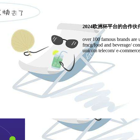
2024欧洲杯平台的合作伙
over 100 famous brands are us
fmcg/food and beverage/ cons
unicom telecom/ e-commerce