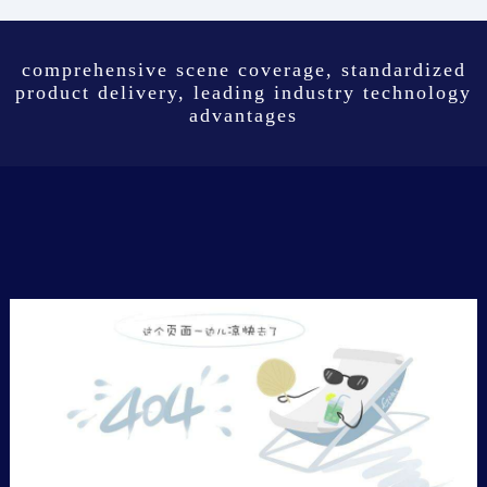
comprehensive scene coverage, standardized
product delivery, leading industry technology
advantages