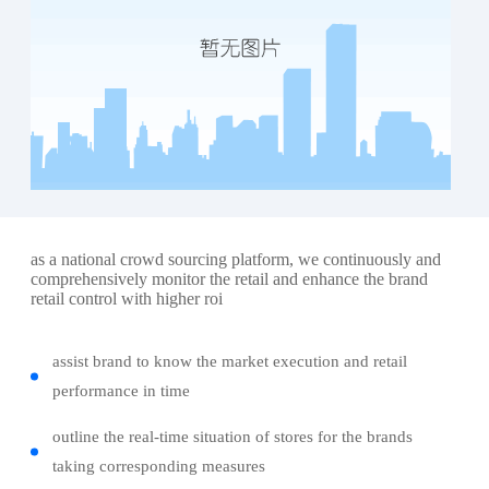
as a national crowd sourcing platform, we continuously and
comprehensively monitor the retail and enhance the brand
retail control with higher roi
assist brand to know the market execution and retail
performance in time
outline the real-time situation of stores for the brands
taking corresponding measures