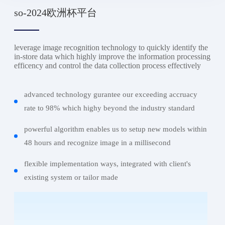
so-2024欧洲杯平台
leverage image recognition technology to quickly identify the
in-store data which highly improve the information processing
efficency and control the data collection process effectively
advanced technology gurantee our exceeding accruacy
rate to 98% which highy beyond the industry standard
powerful algorithm enables us to setup new models within
48 hours and recognize image in a millisecond
flexible implementation ways, integrated with client's
existing system or tailor made