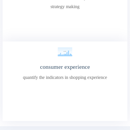
strategy making
consumer experience
quantify the indicators in shopping experience