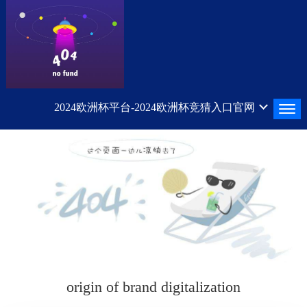
2024欧洲杯平台-2024欧洲杯竞猜入口官网
origin of brand digitalization