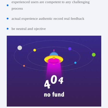
experienced users are competent to any challenging
process
actual experience authentic record real feedback
be neutral and ojective