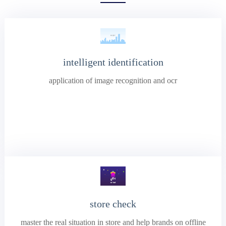
intelligent identification
application of image recognition and ocr
store check
master the real situation in store and help brands on offline