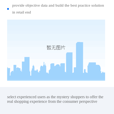
provide objective data and build the best practice solution
in retail end
select experienced users as the mystery shoppers to offer the
real shopping experience from the consumer perspective