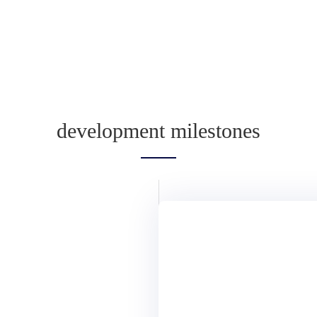
development milestones