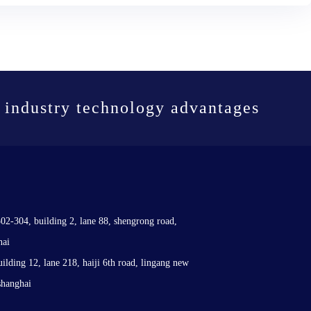
 industry technology advantages
302-304, building 2, lane 88, shengrong road,
hai
uilding 12, lane 218, haiji 6th road, lingang new
shanghai