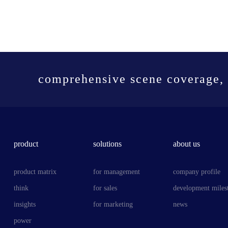
comprehensive scene coverage, 
product
solutions
about us
product matrix
for management
company profile
think
for sales
development miles
insights
for marketing
news
power