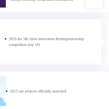
2016 the 5th china innovation &entrepreneurship
competition (top 10)
2015 our projects officially launched