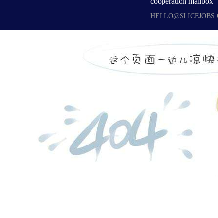
cooperation mailbox
HELLO@SLICEJOBS