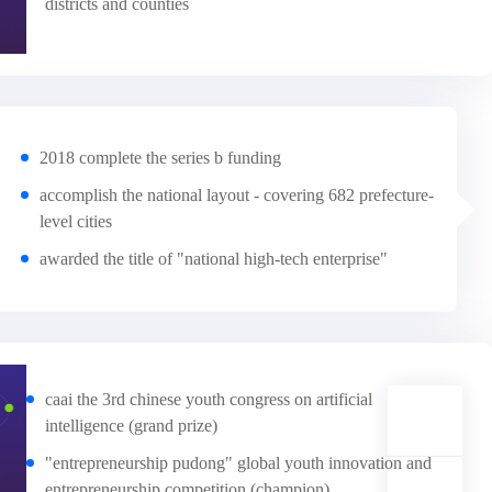
districts and counties
2018 complete the series b funding
accomplish the national layout - covering 682 prefecture-
level cities
awarded the title of "national high-tech enterprise"
caai the 3rd chinese youth congress on artificial
intelligence (grand prize)
"entrepreneurship pudong" global youth innovation and
entrepreneurship competition (champion)