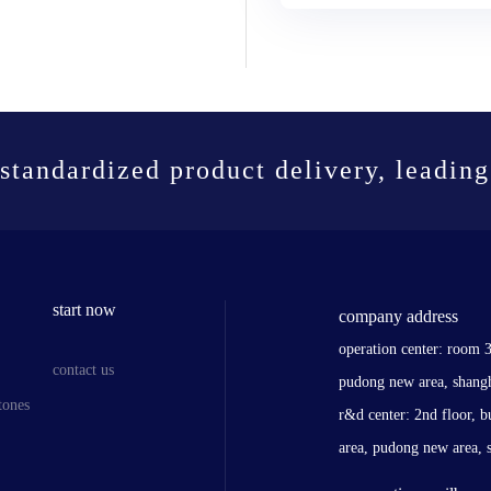
standardized product delivery, leading
start now
company address
operation center: room 
contact us
pudong new area, shang
tones
r&d center: 2nd floor, b
area, pudong new area, 