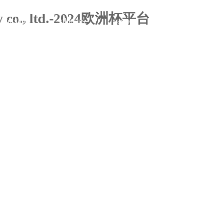
ogy co., ltd.-2024欧洲杯平台
product
solutions
partner
about us
company profile
for management
product matrix
contact us
clients
for sales
think
case
development milestones
for marketing
insights
news
power
app
upgrades and flexible employment solutions