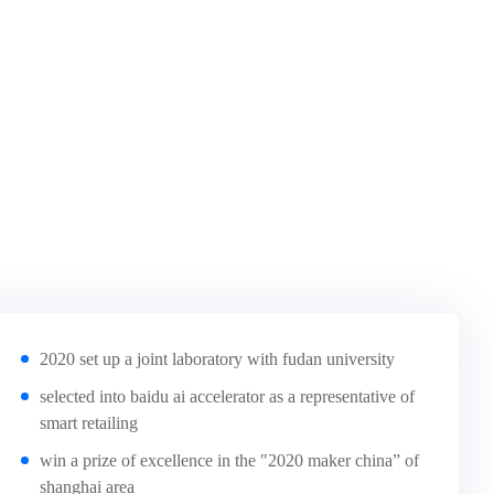
2020 set up a joint laboratory with fudan university
selected into baidu ai accelerator as a representative of
smart retailing
win a prize of excellence in the "2020 maker china” of
shanghai area