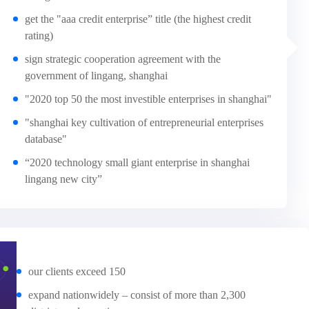
get the "aaa credit enterprise” title (the highest credit
rating)
sign strategic cooperation agreement with the
government of lingang, shanghai
"2020 top 50 the most investible enterprises in shanghai"
"shanghai key cultivation of entrepreneurial enterprises
database"
“2020 technology small giant enterprise in shanghai
lingang new city”
our clients exceed 150
expand nationwidely – consist of more than 2,300