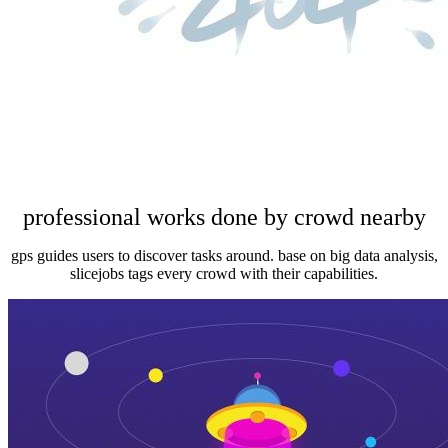
professional works done by crowd nearby
gps guides users to discover tasks around. base on big data analysis,
slicejobs tags every crowd with their capabilities.