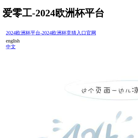
爱零工-2024欧洲杯平台
2024欧洲杯平台-2024欧洲杯竞猜入口官网
english
中文